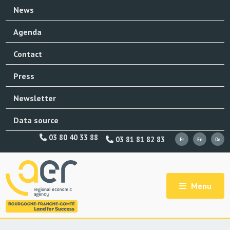
News
Agenda
Contact
Press
Newsletter
Data source
03 80 40 33 88
03 81 81 82 83
Menu