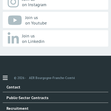
on Instagram
Join us
on Youtube
Join us
on Linkedin
© 2026 -
AER Bourgogne-Franche-Comté
Contact
Public-Sector Contracts
Recruitment