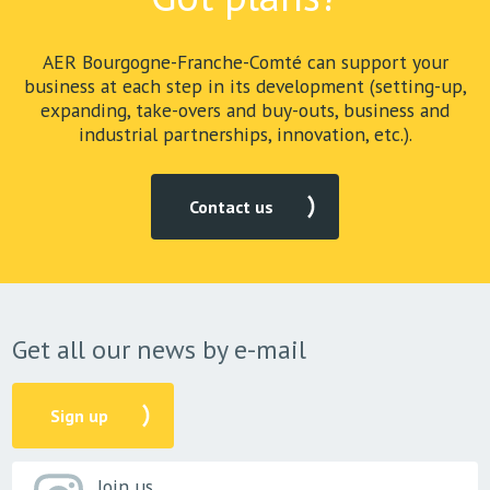
AER Bourgogne-Franche-Comté can support your
business at each step in its development (setting-up,
expanding, take-overs and buy-outs, business and
industrial partnerships, innovation, etc.).
Contact us
Get all our news by e-mail
Sign up
Join us