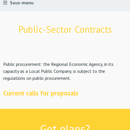
Sous-menu
Public-Sector Contracts
Public procurement: the Regional Economic Agency, in its
capacity as a Local Public Company, is subject to the
regulations on public procurement.
Current calls for proposals
Got plans?