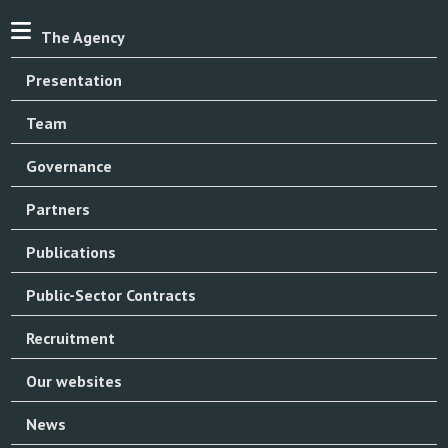
The Agency
Presentation
Team
Governance
Partners
Publications
Public-Sector Contracts
Recruitment
Our websites
News