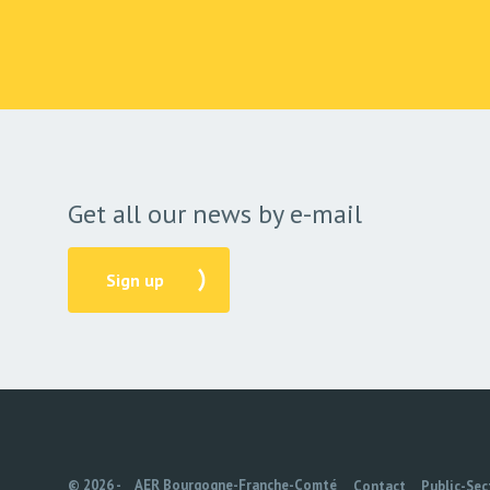
Get all our news by e-mail
Sign up
© 2026 -
AER Bourgogne-Franche-Comté
Contact
Public-Sec