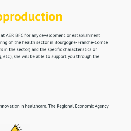
oproduction
ct at AER BFC for any development or establishment
turing of the health sector in Bourgogne-Franche-Comté
in the sector) and the specific characteristics of
 etc.), she will be able to support you through the
innovation in healthcare. The Regional Economic Agency