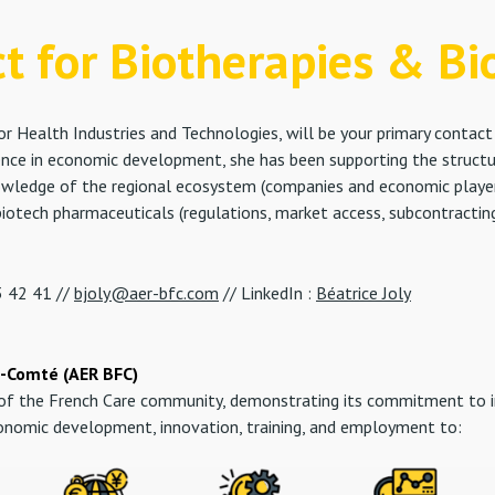
ct for Biotherapies & Bi
r Health Industries and Technologies, will be your primary conta
ience in economic development, she has been supporting the struc
owledge of the regional ecosystem (companies and economic players 
iotech pharmaceuticals (regulations, market access, subcontracting,
 42 41 //
bjoly@aer-bfc.com
// LinkedIn :
Béatrice Joly
-Comté (AER BFC)
r of the French Care community, demonstrating its commitment to 
conomic development, innovation, training, and employment to: