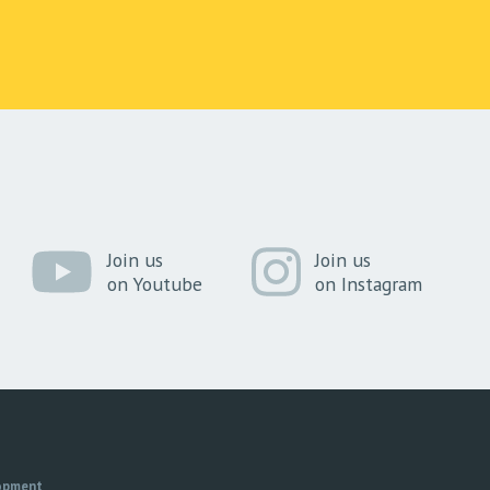
Join us
Join us
on Youtube
on Instagram
opment