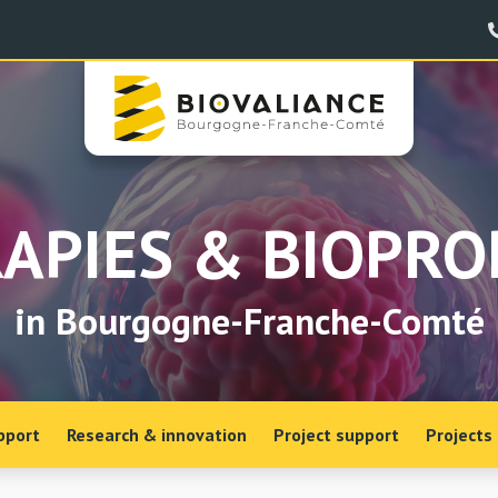
APIES & BIOPR
in Bourgogne-Franche-Comté
pport
Research & innovation
Project support
Projects