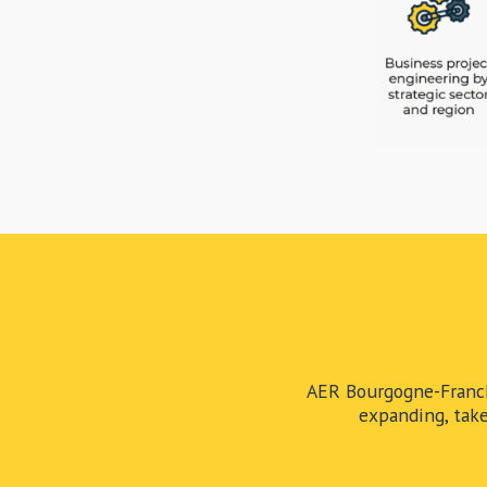
AER Bourgogne-Franch
expanding, take