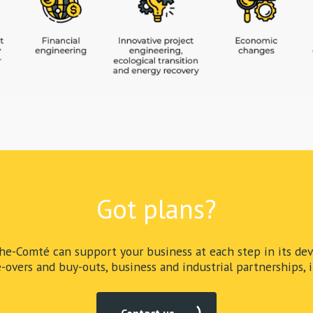
Got plans?
e-Comté can support your business at each step in its dev
-overs and buy-outs, business and industrial partnerships, in