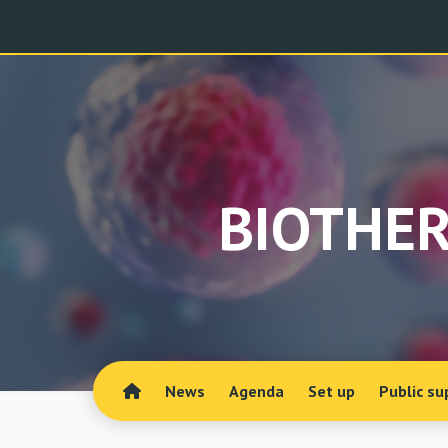
BIOTHER
News
Agenda
Set up
Public su