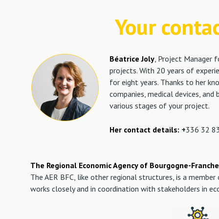
Your conta
Béatrice Joly
,
Project Manager fo
projects. With 20 years of exper
for eight years. Thanks to her kn
companies, medical devices, and b
various stages of your project.
Her contact details:
+
336 32 83
The Regional Economic Agency of Bourgogne-Franche
The AER BFC, like other regional structures, is a membe
works closely and in coordination with stakeholders in e