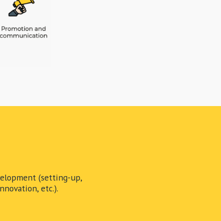
elopment (setting-up,
novation, etc.).