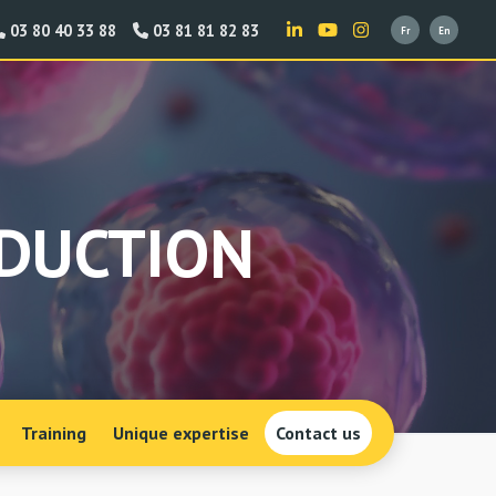
03 80 40 33 88
03 81 81 82 83
ODUCTION
Training
Unique expertise
Contact us