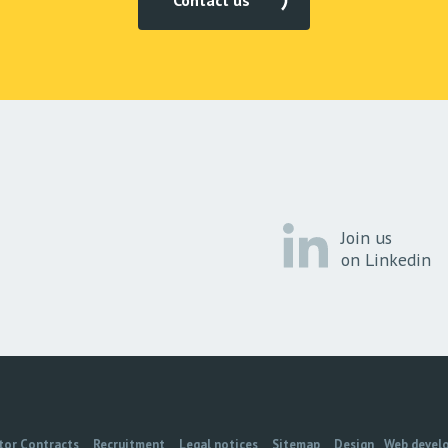
Contact us
Join us
on Linkedin
tor Contracts
Recruitment
Legal notices
Sitemap
Design
Web devel