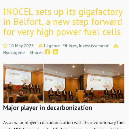
INOCEL sets up its gigafactory
in Belfort, a new step forward
for very high power fuel cells
10 May 2023
L'agence, Filières, Investissement
Hydrogène
Share :
Major player in decarbonization
As a major player in decarbonization with its revolutionary fuel