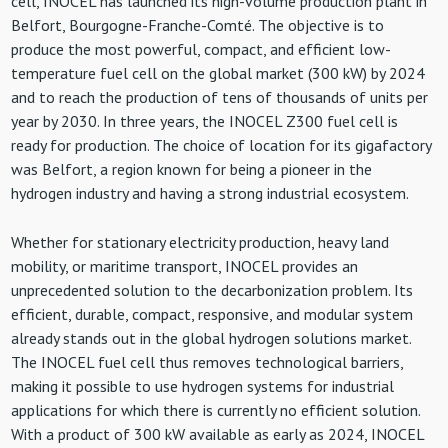
cell, INOCEL has launched its high-volume production plant in
Belfort, Bourgogne-Franche-Comté. The objective is to
produce the most powerful, compact, and efficient low-
temperature fuel cell on the global market (300 kW) by 2024
and to reach the production of tens of thousands of units per
year by 2030. In three years, the INOCEL Z300 fuel cell is
ready for production. The choice of location for its gigafactory
was Belfort, a region known for being a pioneer in the
hydrogen industry and having a strong industrial ecosystem.
Whether for stationary electricity production, heavy land
mobility, or maritime transport, INOCEL provides an
unprecedented solution to the decarbonization problem. Its
efficient, durable, compact, responsive, and modular system
already stands out in the global hydrogen solutions market.
The INOCEL fuel cell thus removes technological barriers,
making it possible to use hydrogen systems for industrial
applications for which there is currently no efficient solution.
With a product of 300 kW available as early as 2024, INOCEL