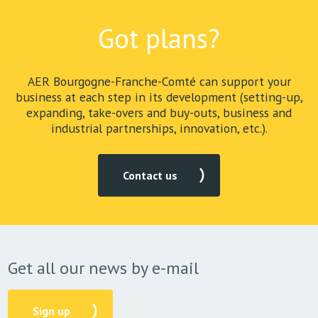
Got plans?
AER Bourgogne-Franche-Comté can support your
business at each step in its development (setting-up,
expanding, take-overs and buy-outs, business and
industrial partnerships, innovation, etc.).
Contact us
Get all our news by e-mail
Sign up