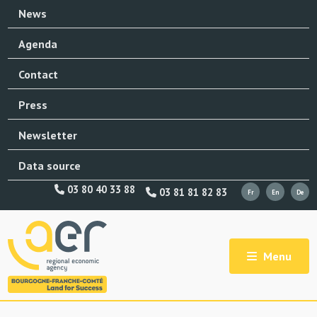
News
Agenda
Contact
Press
Newsletter
Data source
03 80 40 33 88
03 81 81 82 83
Menu