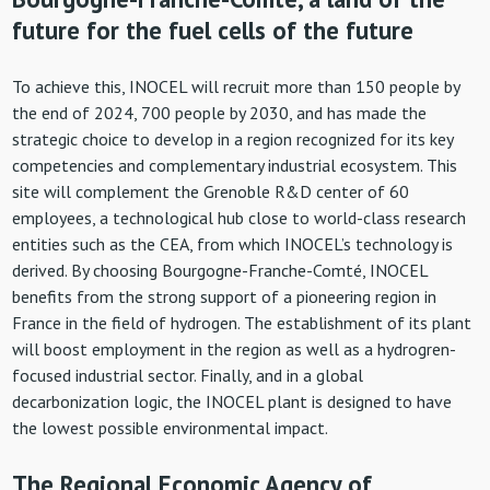
future for the fuel cells of the future
To achieve this, INOCEL will recruit more than 150 people by
the end of 2024, 700 people by 2030, and has made the
strategic choice to develop in a region recognized for its key
competencies and complementary industrial ecosystem. This
site will complement the Grenoble R&D center of 60
employees, a technological hub close to world-class research
entities such as the CEA, from which INOCEL’s technology is
derived. By choosing Bourgogne-Franche-Comté, INOCEL
benefits from the strong support of a pioneering region in
France in the field of hydrogen. The establishment of its plant
will boost employment in the region as well as a hydrogren-
focused industrial sector. Finally, and in a global
decarbonization logic, the INOCEL plant is designed to have
the lowest possible environmental impact.
The Regional Economic Agency of