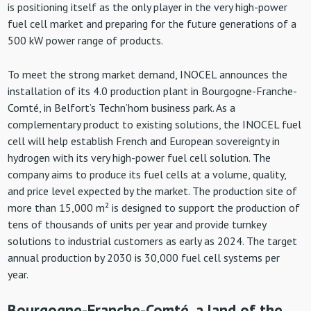
is positioning itself as the only player in the very high-power
fuel cell market and preparing for the future generations of a
500 kW power range of products.
To meet the strong market demand, INOCEL announces the
installation of its 4.0 production plant in Bourgogne-Franche-
Comté, in Belfort’s Techn’hom business park. As a
complementary product to existing solutions, the INOCEL fuel
cell will help establish French and European sovereignty in
hydrogen with its very high-power fuel cell solution. The
company aims to produce its fuel cells at a volume, quality,
and price level expected by the market. The production site of
more than 15,000 m² is designed to support the production of
tens of thousands of units per year and provide turnkey
solutions to industrial customers as early as 2024. The target
annual production by 2030 is 30,000 fuel cell systems per
year.
Bourgogne-Franche-Comté, a land of the