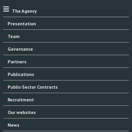
The Agency
Presentation
Team
Governance
Partners
Publications
Public-Sector Contracts
Recruitment
Our websites
News