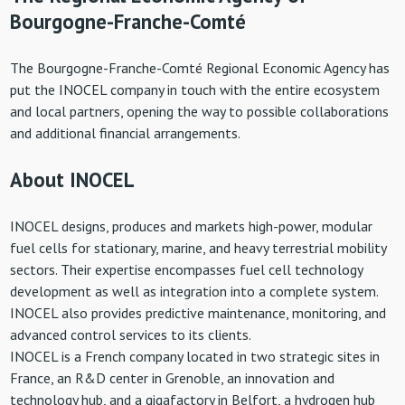
Bourgogne-Franche-Comté
The Bourgogne-Franche-Comté Regional Economic Agency has
put the INOCEL company in touch with the entire ecosystem
and local partners, opening the way to possible collaborations
and additional financial arrangements.
About INOCEL
INOCEL designs, produces and markets high-power, modular
fuel cells for stationary, marine, and heavy terrestrial mobility
sectors. Their expertise encompasses fuel cell technology
development as well as integration into a complete system.
INOCEL also provides predictive maintenance, monitoring, and
advanced control services to its clients.
INOCEL is a French company located in two strategic sites in
France, an R&D center in Grenoble, an innovation and
technology hub, and a gigafactory in Belfort, a hydrogen hub