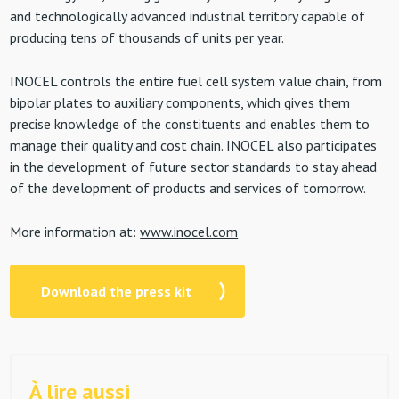
and technologically advanced industrial territory capable of
producing tens of thousands of units per year.
INOCEL controls the entire fuel cell system value chain, from
bipolar plates to auxiliary components, which gives them
precise knowledge of the constituents and enables them to
manage their quality and cost chain. INOCEL also participates
in the development of future sector standards to stay ahead
of the development of products and services of tomorrow.
More information at:
www.inocel.com
Download the press kit
À lire aussi