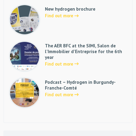
New hydrogen brochure
Find out more
The AER BFC at the SIMI, Salon de
l’Immobilier d’Entreprise for the 6th
year
Find out more
Podcast – Hydrogen in Burgundy-
Franche-Comté
Find out more