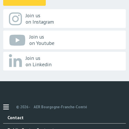
Join us
on Instagram
Join us
on Youtube
Join us
on Linkedin
© 2026 -
AER Bourgogne-Franche-Comté
Contact