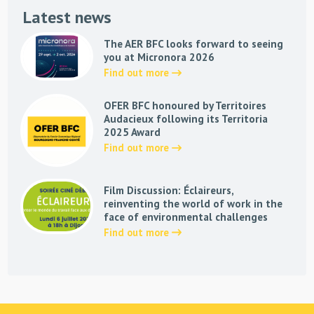
Latest news
The AER BFC looks forward to seeing
you at Micronora 2026
Find out more
OFER BFC honoured by Territoires
Audacieux following its Territoria
2025 Award
Find out more
Film Discussion: Éclaireurs,
reinventing the world of work in the
face of environmental challenges
Find out more