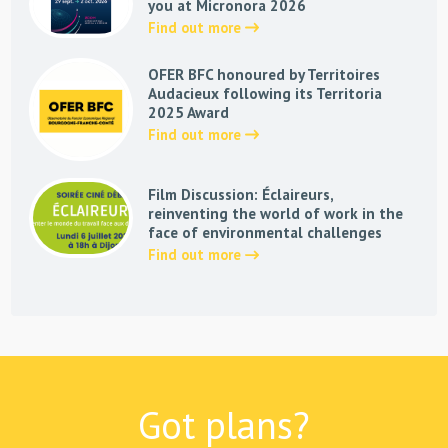
you at Micronora 2026
Find out more
OFER BFC honoured by Territoires
Audacieux following its Territoria
2025 Award
Find out more
Film Discussion: Éclaireurs,
reinventing the world of work in the
face of environmental challenges
Find out more
Got plans?