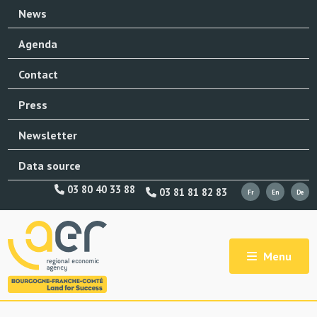
News
Agenda
Contact
Press
Newsletter
Data source
03 80 40 33 88
03 81 81 82 83
Menu