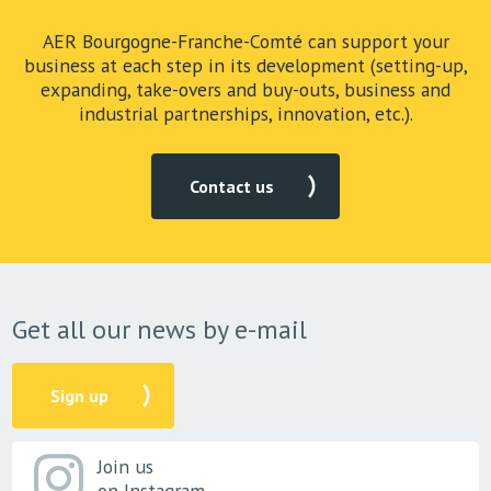
AER Bourgogne-Franche-Comté can support your
business at each step in its development (setting-up,
expanding, take-overs and buy-outs, business and
industrial partnerships, innovation, etc.).
Contact us
Get all our news by e-mail
Sign up
Join us
on Instagram