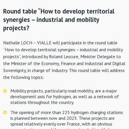
Round table “How to develop territorial
synergies – industrial and mobility
projects?
Nathalie LOCH – VIALLE will participate in the round table
“How to develop territorial synergies – industrial and mobility
projects”, introduced by Roland Lescure, Minister Delegate to
the Minister of the Economy, Finance and Industrial and Digital
Sovereignty, in charge of Industry. This round table will address
the following topics:
Mobility projects, particularly road mobility, are a major
development axis for hydrogen, as well as a network of
stations throughout the country.
The opening of more than 225 hydrogen charging stations
is planned between now and 2025. These projects are
spread relatively evenly over France, with an obvious