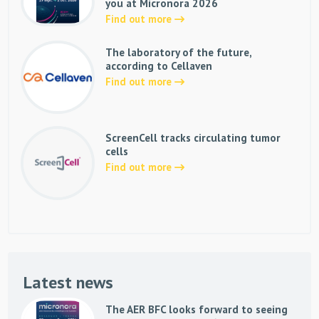
you at Micronora 2026
Find out more
The laboratory of the future,
according to Cellaven
Find out more
ScreenCell tracks circulating tumor
cells
Find out more
Latest news
The AER BFC looks forward to seeing