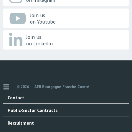
Join us
on Youtube
Join us
on Linkedin
© 2026 -
AER Bourgogne-Franche-Comté
Contact
Public-Sector Contracts
Recruitment