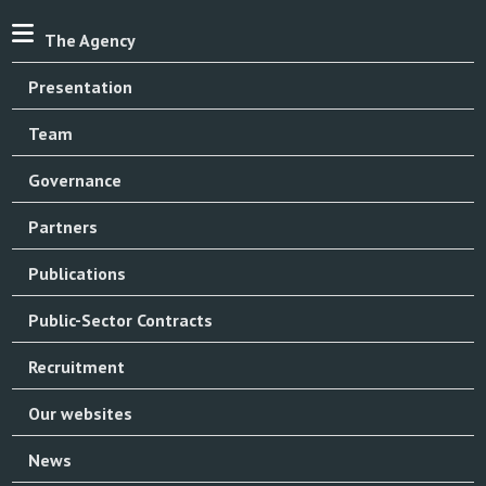
The Agency
Presentation
Team
Governance
Partners
Publications
Public-Sector Contracts
Recruitment
Our websites
News