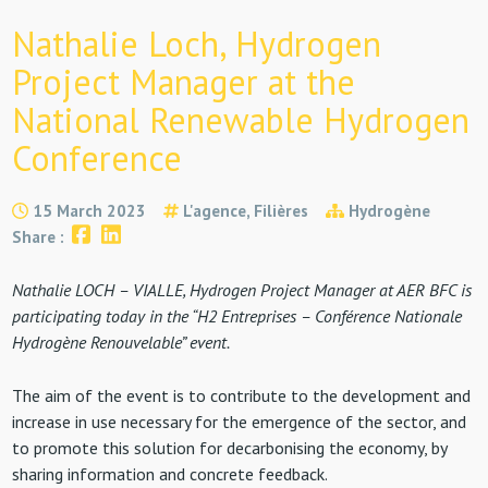
Nathalie Loch, Hydrogen
Project Manager at the
National Renewable Hydrogen
Conference
15 March 2023
L'agence, Filières
Hydrogène
Share :
Nathalie LOCH – VIALLE, Hydrogen Project Manager at AER BFC is
participating today in the “H2 Entreprises – Conférence Nationale
Hydrogène Renouvelable” event.
The aim of the event is to contribute to the development and
increase in use necessary for the emergence of the sector, and
to promote this solution for decarbonising the economy, by
sharing information and concrete feedback.