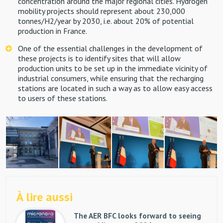
concentration around the major regional cities. Hydrogen
mobility projects should represent about 230,000
tonnes/H2/year by 2030, i.e. about 20% of potential
production in France.
One of the essential challenges in the development of
these projects is to identify sites that will allow
production units to be set up in the immediate vicinity of
industrial consumers, while ensuring that the recharging
stations are located in such a way as to allow easy access
to users of these stations.
À lire aussi
The AER BFC looks forward to seeing