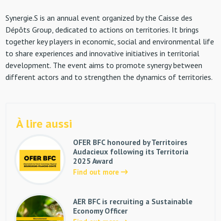
Synergie.S is an annual event organized by the Caisse des
Dépôts Group, dedicated to actions on territories. It brings
together key players in economic, social and environmental life
to share experiences and innovative initiatives in territorial
development. The event aims to promote synergy between
different actors and to strengthen the dynamics of territories.
À lire aussi
OFER BFC honoured by Territoires
Audacieux following its Territoria
2025 Award
Find out more
AER BFC is recruiting a Sustainable
Economy Officer