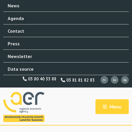
News
Agenda
Contact
Press
Newsletter
Data source
03 80 40 33 88
03 81 81 82 83
Menu