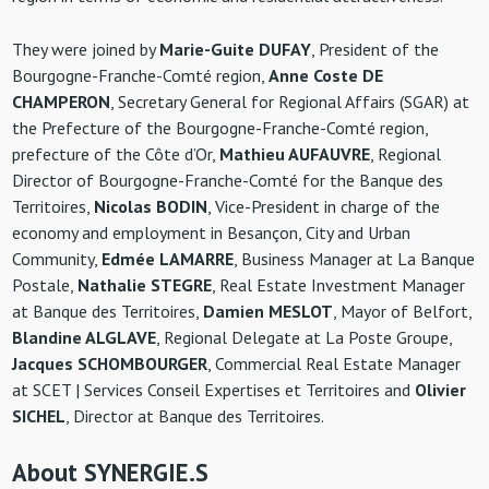
They were joined by
Marie-Guite DUFAY
, President of the
Bourgogne-Franche-Comté region,
Anne Coste DE
CHAMPERON
, Secretary General for Regional Affairs (SGAR) at
the Prefecture of the Bourgogne-Franche-Comté region,
prefecture of the Côte d’Or,
Mathieu AUFAUVRE
, Regional
Director of Bourgogne-Franche-Comté for the Banque des
Territoires,
Nicolas BODIN
, Vice-President in charge of the
economy and employment in Besançon, City and Urban
Community,
Edmée LAMARRE
, Business Manager at La Banque
Postale,
Nathalie STEGRE
, Real Estate Investment Manager
at Banque des Territoires,
Damien MESLOT
, Mayor of Belfort,
Blandine ALGLAVE
, Regional Delegate at La Poste Groupe,
Jacques SCHOMBOURGER
, Commercial Real Estate Manager
at SCET | Services Conseil Expertises et Territoires and
Olivier
SICHEL
, Director at Banque des Territoires.
About SYNERGIE.S