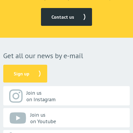
Contact us
Get all our news by e-mail
Sign up
Join us
on Instagram
Join us
on Youtube