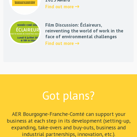
Find out more
Film Discussion: Éclaireurs,
reinventing the world of work in the
face of environmental challenges
Find out more
Got plans?
AER Bourgogne-Franche-Comté can support your
business at each step in its development (setting-up,
expanding, take-overs and buy-outs, business and
industrial partnerships, innovation, etc.).