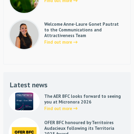
Find out more
Welcome Anne-Laure Gonet Pautrat
to the Communications and
Attractiveness Team
Find out more
Latest news
The AER BFC looks forward to seeing
you at Micronora 2026
Find out more
OFER BFC honoured by Territoires
Audacieux following its Territoria
2025 Award