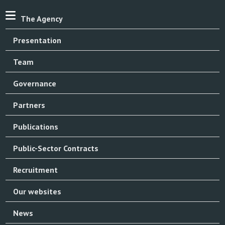
The Agency
Presentation
Team
Governance
Partners
Publications
Public-Sector Contracts
Recruitment
Our websites
News