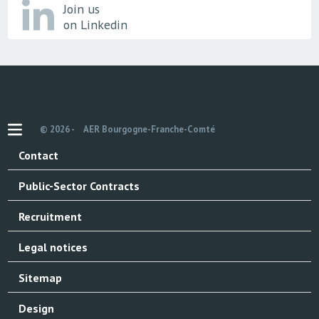
Join us
on Linkedin
© 2026 -
AER Bourgogne-Franche-Comté
Contact
Public-Sector Contracts
Recruitment
Legal notices
Sitemap
Design