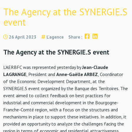
The Agency at the SYNERGIE.S
event
26 April 2023
L'agence
Share :
The Agency at the SYNERGIE.S event
L’AERBFC was represented yesterday by
Jean-Claude
LAGRANGE
, President and
Anne-Gaëlle ARBEZ
, Coordinator
of the Economic Development Department, at the
SYNERGIE.S event organized by the Banque des Territoires. The
event aimed to collect feedback on best practices for
industrial and commercial development in the Bourgogne-
Franche-Comté region, with a focus on the structures and
mechanisms in place to support these initiatives. In addition, it
provided an opportunity to analyze the challenges facing the
region in terms of economic and residential attractiveness.