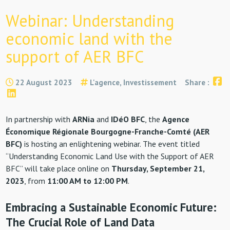
Webinar: Understanding
economic land with the
support of AER BFC
22 August 2023
L'agence, Investissement
Share :
In partnership with
ARNia
and
IDéO BFC
, the
Agence
Économique Régionale Bourgogne-Franche-Comté (AER
BFC)
is hosting an enlightening webinar. The event titled
“Understanding Economic Land Use with the Support of AER
BFC” will take place online on
Thursday, September 21,
2023
, from
11:00 AM to 12:00 PM
.
Embracing a Sustainable Economic Future:
The Crucial Role of Land Data