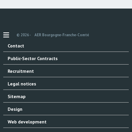
© 2026 -
AER Bourgogne-Franche-Comté
Contact
Public-Sector Contracts
Recruitment
Legal notices
Sitemap
Design
Web development