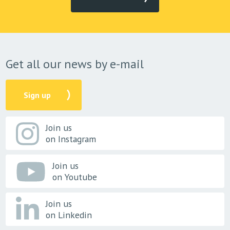
Get all our news by e-mail
Sign up
Join us
on Instagram
Join us
on Youtube
Join us
on Linkedin