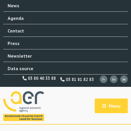
News
Agenda
Contact
Press
Newsletter
Data source
03 80 40 33 88
03 81 81 82 83
Menu