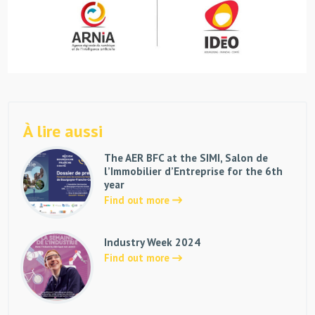
À lire aussi
The AER BFC at the SIMI, Salon de
l’Immobilier d’Entreprise for the 6th
year
Find out more
Industry Week 2024
Find out more