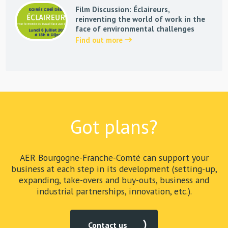
Film Discussion: Éclaireurs,
reinventing the world of work in the
face of environmental challenges
Find out more
Got plans?
AER Bourgogne-Franche-Comté can support your
business at each step in its development (setting-up,
expanding, take-overs and buy-outs, business and
industrial partnerships, innovation, etc.).
Contact us