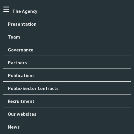
The Agency
Presentation
Team
Governance
Partners
Publications
Public-Sector Contracts
Recruitment
Our websites
News