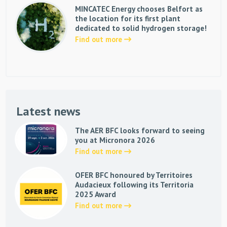
MINCATEC Energy chooses Belfort as
the location for its first plant
dedicated to solid hydrogen storage!
Find out more
Latest news
The AER BFC looks forward to seeing
you at Micronora 2026
Find out more
OFER BFC honoured by Territoires
Audacieux following its Territoria
2025 Award
Find out more