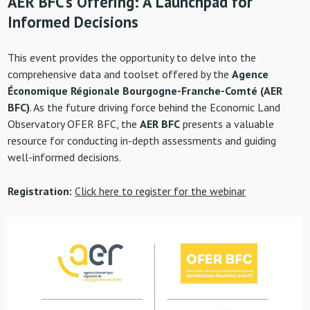
AER BFC’s Offering: A Launchpad for
Informed Decisions
This event provides the opportunity to delve into the
comprehensive data and toolset offered by the
Agence
Économique Régionale Bourgogne-Franche-Comté (AER
BFC)
. As the future driving force behind the Economic Land
Observatory OFER BFC, the
AER BFC
presents a valuable
resource for conducting in-depth assessments and guiding
well-informed decisions.
Registration:
Click here to register for the webinar