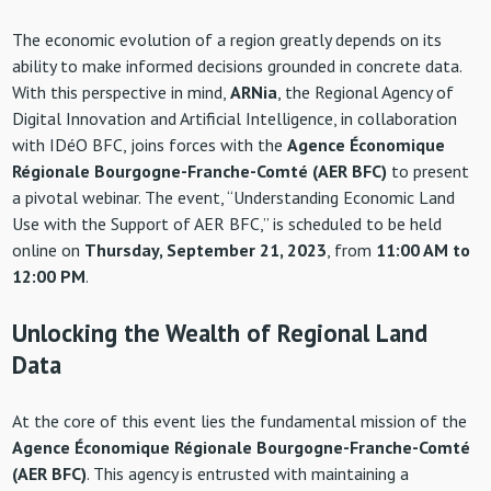
The economic evolution of a region greatly depends on its
ability to make informed decisions grounded in concrete data.
With this perspective in mind,
ARNia
, the Regional Agency of
Digital Innovation and Artificial Intelligence, in collaboration
with IDéO BFC, joins forces with the
Agence Économique
Régionale Bourgogne-Franche-Comté (AER BFC)
to present
a pivotal webinar. The event, “Understanding Economic Land
Use with the Support of AER BFC,” is scheduled to be held
online on
Thursday, September 21, 2023
, from
11:00 AM to
12:00 PM
.
Unlocking the Wealth of Regional Land
Data
At the core of this event lies the fundamental mission of the
Agence Économique Régionale Bourgogne-Franche-Comté
(AER BFC)
. This agency is entrusted with maintaining a