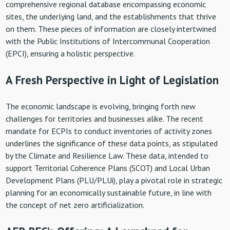
comprehensive regional database encompassing economic
sites, the underlying land, and the establishments that thrive
on them. These pieces of information are closely intertwined
with the Public Institutions of Intercommunal Cooperation
(EPCI), ensuring a holistic perspective.
A Fresh Perspective in Light of Legislation
The economic landscape is evolving, bringing forth new
challenges for territories and businesses alike. The recent
mandate for ECPIs to conduct inventories of activity zones
underlines the significance of these data points, as stipulated
by the Climate and Resilience Law. These data, intended to
support Territorial Coherence Plans (SCOT) and Local Urban
Development Plans (PLU/PLUi), play a pivotal role in strategic
planning for an economically sustainable future, in line with
the concept of net zero artificialization.