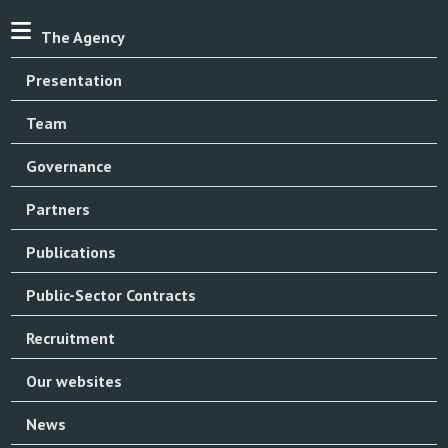
The Agency
Presentation
Team
Governance
Partners
Publications
Public-Sector Contracts
Recruitment
Our websites
News