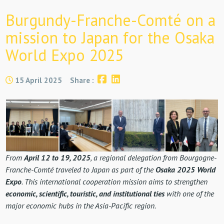
Burgundy-Franche-Comté on a
mission to Japan for the Osaka
World Expo 2025
15 April 2025
Share :
From
April 12 to 19, 2025
, a regional delegation from Bourgogne-
Franche-Comté traveled to Japan as part of the
Osaka 2025 World
Expo
. This international cooperation mission aims to strengthen
economic, scientific, touristic, and institutional ties
with one of the
major economic hubs in the Asia-Pacific region.