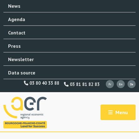
News
Agenda
Contact
Press
Newsletter
Data source
03 80 40 33 88
03 81 81 82 83
Menu