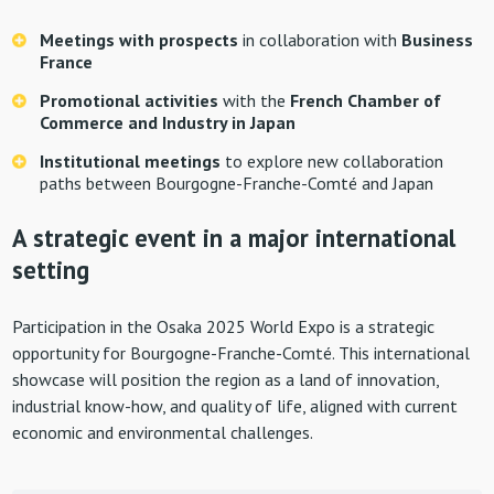
Meetings with prospects
in collaboration with
Business
France
Promotional activities
with the
French Chamber of
Commerce and Industry in Japan
Institutional meetings
to explore new collaboration
paths between Bourgogne-Franche-Comté and Japan
A strategic event in a major international
setting
Participation in the Osaka 2025 World Expo is a strategic
opportunity for Bourgogne-Franche-Comté. This international
showcase will position the region as a land of innovation,
industrial know-how, and quality of life, aligned with current
economic and environmental challenges.