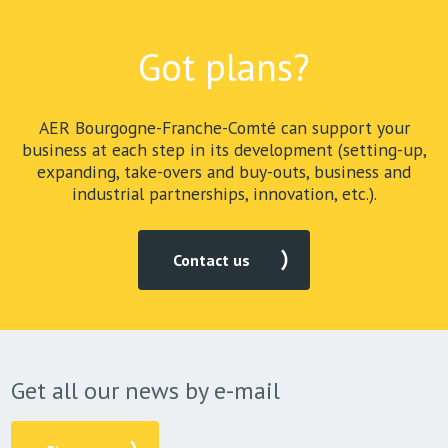
Got plans?
AER Bourgogne-Franche-Comté can support your
business at each step in its development (setting-up,
expanding, take-overs and buy-outs, business and
industrial partnerships, innovation, etc.).
Contact us
Get all our news by e-mail