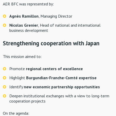
AER BFC was represented by:
Agnès Ramillon
, Managing Director
Nicolas Grenier
, Head of national and international
business development
Strengthening cooperation with Japan
This mission aimed to:
Promote
regional centers of excellence
Highlight
Burgundian-Franche-Comté expertise
Identify
new economic partnership opportunities
Deepen institutional exchanges with a view to long-term
cooperation projects
On the agenda: