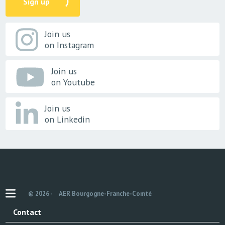
Sign up
Join us
on Instagram
Join us
on Youtube
Join us
on Linkedin
© 2026 -
AER Bourgogne-Franche-Comté
Contact