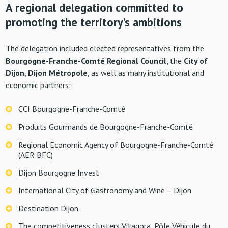
A regional delegation committed to
promoting the territory’s ambitions
The delegation included elected representatives from the
Bourgogne-Franche-Comté Regional Council
, the
City of
Dijon
,
Dijon Métropole
, as well as many institutional and
economic partners:
CCI Bourgogne-Franche-Comté
Produits Gourmands de Bourgogne-Franche-Comté
Regional Economic Agency of Bourgogne-Franche-Comté
(AER BFC)
Dijon Bourgogne Invest
International City of Gastronomy and Wine – Dijon
Destination Dijon
The competitiveness clusters Vitagora, Pôle Véhicule du