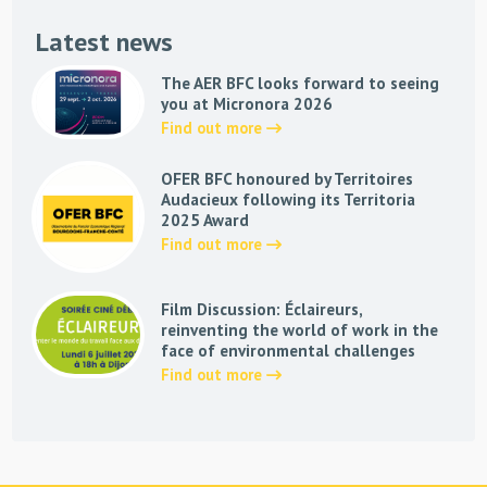
Latest news
The AER BFC looks forward to seeing
you at Micronora 2026
Find out more
OFER BFC honoured by Territoires
Audacieux following its Territoria
2025 Award
Find out more
Film Discussion: Éclaireurs,
reinventing the world of work in the
face of environmental challenges
Find out more