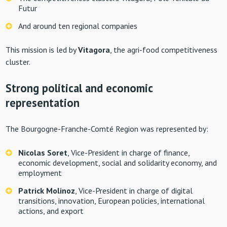
Futur
And around ten regional companies
This mission is led by
Vitagora
, the agri-food competitiveness
cluster.
Strong political and economic
representation
The Bourgogne-Franche-Comté Region was represented by:
Nicolas Soret
, Vice-President in charge of finance,
economic development, social and solidarity economy, and
employment
Patrick Molinoz
, Vice-President in charge of digital
transitions, innovation, European policies, international
actions, and export