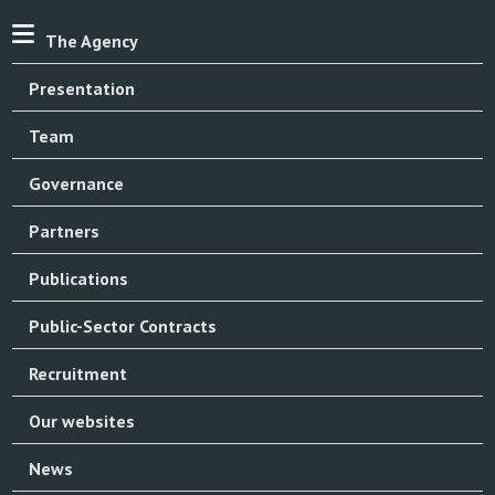
The Agency
Presentation
Team
Governance
Partners
Publications
Public-Sector Contracts
Recruitment
Our websites
News