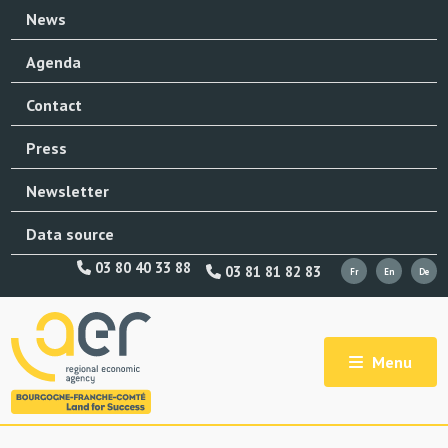
News
Agenda
Contact
Press
Newsletter
Data source
03 80 40 33 88
03 81 81 82 83
Menu