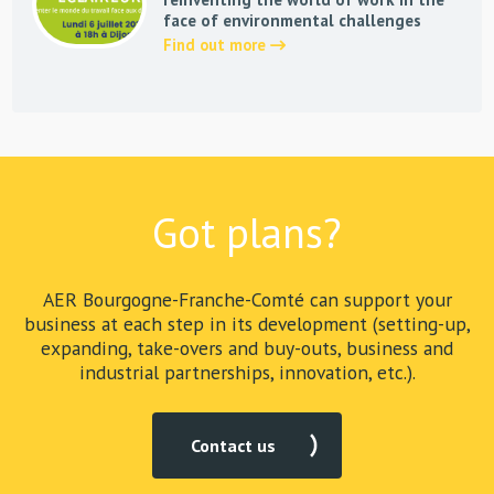
face of environmental challenges
Find out more
Got plans?
AER Bourgogne-Franche-Comté can support your
business at each step in its development (setting-up,
expanding, take-overs and buy-outs, business and
industrial partnerships, innovation, etc.).
Contact us