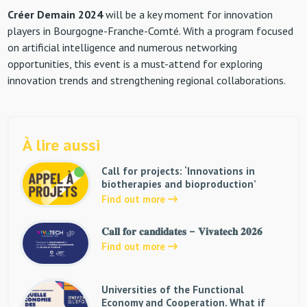
Créer Demain 2024
will be a key moment for innovation
players in Bourgogne-Franche-Comté. With a program focused
on artificial intelligence and numerous networking
opportunities, this event is a must-attend for exploring
innovation trends and strengthening regional collaborations.
À lire aussi
Call for projects: ‘Innovations in
biotherapies and bioproduction’
Find out more
𝐂𝐚𝐥𝐥 𝐟𝐨𝐫 𝐜𝐚𝐧𝐝𝐢𝐝𝐚𝐭𝐞𝐬 – 𝐕𝐢𝐯𝐚𝐭𝐞𝐜𝐡 𝟐𝟎𝟐𝟔
Find out more
Universities of the Functional
Economy and Cooperation. What if