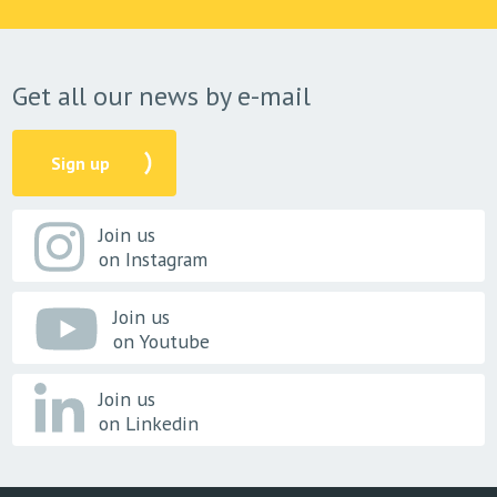
Get all our news by e-mail
Sign up
Join us
on Instagram
Join us
on Youtube
Join us
on Linkedin