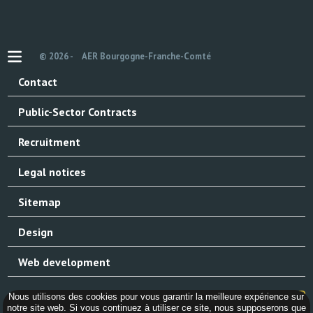
© 2026 -
AER Bourgogne-Franche-Comté
Contact
Public-Sector Contracts
Recruitment
Legal notices
Sitemap
Design
Web development
Nous utilisons des cookies pour vous garantir la meilleure expérience sur
notre site web. Si vous continuez à utiliser ce site, nous supposerons que