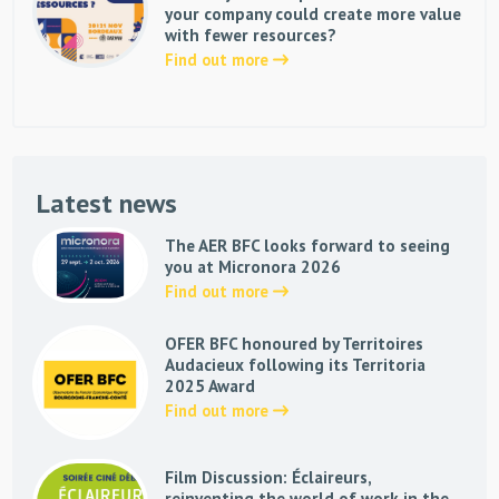
your company could create more value
with fewer resources?
Find out more
Latest news
The AER BFC looks forward to seeing
you at Micronora 2026
Find out more
OFER BFC honoured by Territoires
Audacieux following its Territoria
2025 Award
Find out more
Film Discussion: Éclaireurs,
reinventing the world of work in the