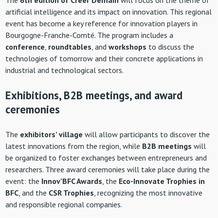
artificial intelligence and its impact on innovation. This regional
event has become a key reference for innovation players in
Bourgogne-Franche-Comté. The program includes a
conference
,
roundtables
, and
workshops
to discuss the
technologies of tomorrow and their concrete applications in
industrial and technological sectors.
Exhibitions, B2B meetings, and award
ceremonies
The
exhibitors’ village
will allow participants to discover the
latest innovations from the region, while
B2B meetings
will
be organized to foster exchanges between entrepreneurs and
researchers. Three award ceremonies will take place during the
event: the
Innov’BFC Awards
, the
Eco-Innovate Trophies in
BFC
, and the
CSR Trophies
, recognizing the most innovative
and responsible regional companies.