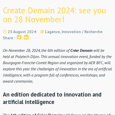
Create Demain 2024: see you
on 28 November!
25 August 2024
L'agence, Innovation / Recherche
Share :
On November 28, 2024, the 6th edition of
Créer Demain
will be
held at Polytech Dijon. This annual innovation event, funded by the
Bourgogne-Franche-Comté Region and organized by AER BFC, will
explore this year the challenges of innovation in the era of artificial
intelligence, with a program full of conferences, workshops, and
award ceremonies.
An edition dedicated to innovation and
artificial intelligence
The
6th edition of Créer Demain
will focus on the theme of