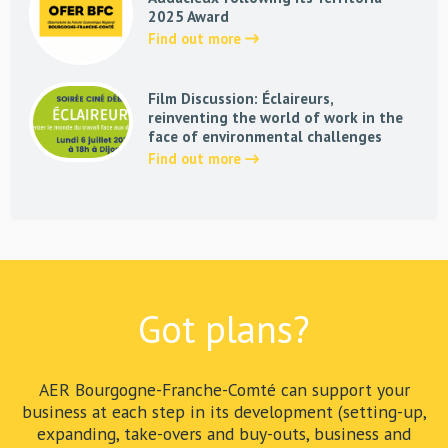
2025 Award
Find out more
Film Discussion: Éclaireurs,
reinventing the world of work in the
face of environmental challenges
Find out more
Got plans?
AER Bourgogne-Franche-Comté can support your
business at each step in its development (setting-up,
expanding, take-overs and buy-outs, business and