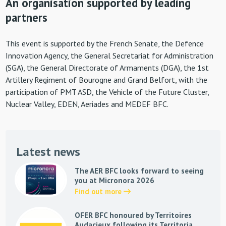
An organisation supported by leading
partners
This event is supported by the French Senate, the Defence
Innovation Agency, the General Secretariat for Administration
(SGA), the General Directorate of Armaments (DGA), the 1st
Artillery Regiment of Bourogne and Grand Belfort, with the
participation of PMT ASD, the Vehicle of the Future Cluster,
Nuclear Valley, EDEN, Aeriades and MEDEF BFC.
Latest news
The AER BFC looks forward to seeing
you at Micronora 2026
Find out more
OFER BFC honoured by Territoires
Audacieux following its Territoria