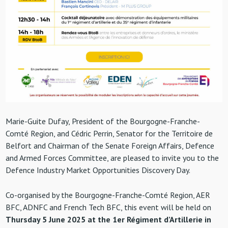
Marie-Guite Dufay, President of the Bourgogne-Franche-
Comté Region, and Cédric Perrin, Senator for the Territoire de
Belfort and Chairman of the Senate Foreign Affairs, Defence
and Armed Forces Committee, are pleased to invite you to the
Defence Industry Market Opportunities Discovery Day.
Co-organised by the Bourgogne-Franche-Comté Region, AER
BFC, ADNFC and French Tech BFC, this event will be held on
Thursday 5 June 2025 at the 1er Régiment d’Artillerie in