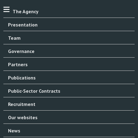
The Agency
Presentation
Team
Governance
Partners
Publications
Public-Sector Contracts
Recruitment
Our websites
News