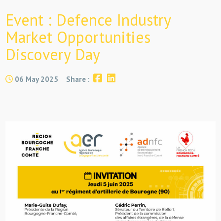
Event : Defence Industry
Market Opportunities
Discovery Day
06 May 2025
Share :