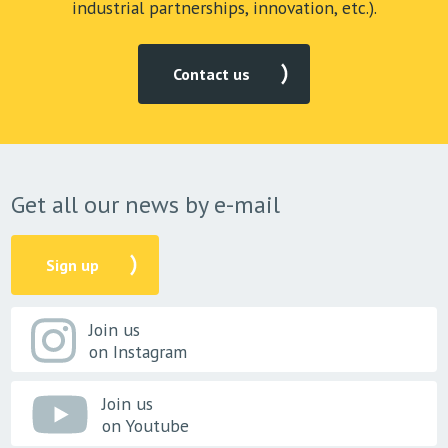
industrial partnerships, innovation, etc.).
Contact us
Get all our news by e-mail
Sign up
Join us
on Instagram
Join us
on Youtube