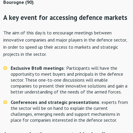
Bourogne (90)
.
A key event for accessing defence markets
The aim of this day is to encourage meetings between
innovative companies and major players in the defence sector,
in order to speed up their access to markets and strategic
projects in the sector.
Exclusive BtoB meetings
: Participants will have the
opportunity to meet buyers and principals in the defence
sector. These one-to-one discussions will enable
companies to present their innovative solutions and gain a
better understanding of the needs of the armed forces.
Conferences and strategic presentations
: experts from
the sector will be on hand to explain the current
challenges, emerging needs and support mechanisms in
place for companies interested in the defence sector.