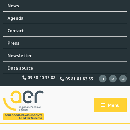
News
Agenda
Contact
Press
Newsletter
Data source
03 80 40 33 88
03 81 81 82 83
Menu