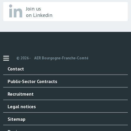
Join us
on Linkedin
© 2026 -
AER Bourgogne-Franche-Comté
Contact
Public-Sector Contracts
Recruitment
Legal notices
Sitemap