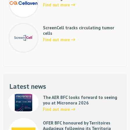
Find out more
ScreenCell tracks circulating tumor
cells
Find out more
Latest news
The AER BFC looks forward to seeing
you at Micronora 2026
Find out more
OFER BFC honoured by Territoires
Audacieux following its Territoria