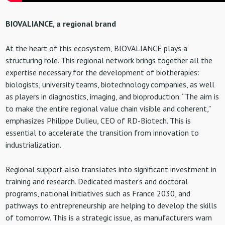
BIOVALIANCE, a regional brand
At the heart of this ecosystem, BIOVALIANCE plays a
structuring role. This regional network brings together all the
expertise necessary for the development of biotherapies:
biologists, university teams, biotechnology companies, as well
as players in diagnostics, imaging, and bioproduction. “The aim is
to make the entire regional value chain visible and coherent,”
emphasizes Philippe Dulieu, CEO of RD-Biotech. This is
essential to accelerate the transition from innovation to
industrialization.
Regional support also translates into significant investment in
training and research. Dedicated master’s and doctoral
programs, national initiatives such as France 2030, and
pathways to entrepreneurship are helping to develop the skills
of tomorrow. This is a strategic issue, as manufacturers warn