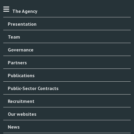
The Agency
Presentation
Team
Governance
Partners
Publications
Public-Sector Contracts
Recruitment
Our websites
News