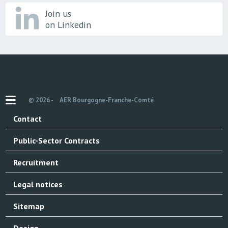
Join us
on Linkedin
© 2026 -
AER Bourgogne-Franche-Comté
Contact
Public-Sector Contracts
Recruitment
Legal notices
Sitemap
Design