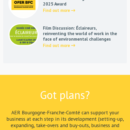
2025 Award
Find out more
Film Discussion: Éclaireurs,
reinventing the world of work in the
face of environmental challenges
Find out more
Got plans?
AER Bourgogne-Franche-Comté can support your
business at each step in its development (setting-up,
expanding, take-overs and buy-outs, business and