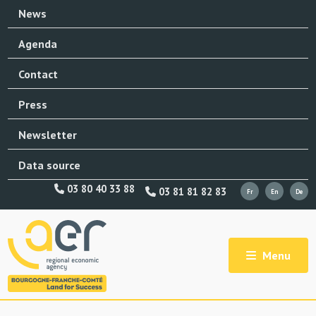
News
Agenda
Contact
Press
Newsletter
Data source
03 80 40 33 88
03 81 81 82 83
Menu