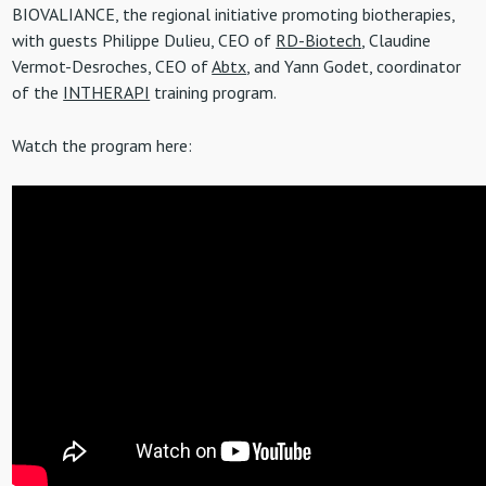
BIOVALIANCE, the regional initiative promoting biotherapies,
with guests Philippe Dulieu, CEO of
RD-Biotech
, Claudine
Vermot-Desroches, CEO of
Abtx
, and Yann Godet, coordinator
of the
INTHERAPI
training program.
Watch the program here: