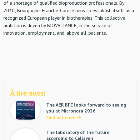
of a shortage of qualified bioproduction professionals. By
2030, Bourgogne-Franche-Comté aims to establish itself as a
recognized European player in biotherapies. This collective
ambition is driven by BIOVALIANCE, in the service of
innovation, employment, and, above all, patients.
À lire aussi
The AER BFC looks forward to seeing
you at Micronora 2026
Find out more
The laboratory of the future,
according to Cellaven