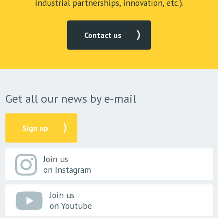
industrial partnerships, innovation, etc.).
Contact us
Get all our news by e-mail
Sign up
Join us
on Instagram
Join us
on Youtube