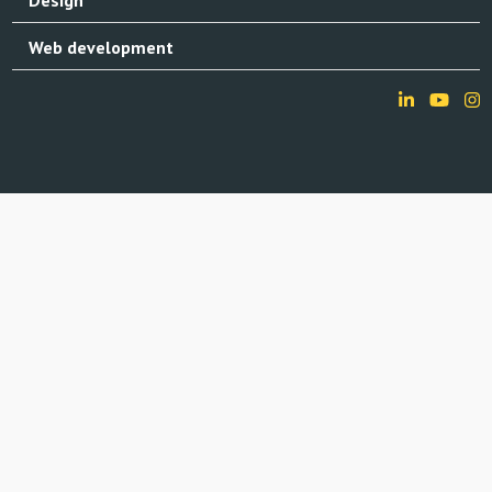
Web development