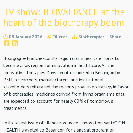
TV show: BIOVALIANCE at the
heart of the biotherapy boom
08 January 2026
Filières
Biothérapies
Share :
Bourgogne-Franche-Comté region continues its efforts to
become a key region for innovation in healthcare. At the
Innovative Therapies Days event organized in Besançon by
PMT
, researchers, manufacturers, and institutional
stakeholders reiterated the region’s proactive strategy in favor
of biotherapies, medicines derived from living organisms that
are expected to account for nearly 60% of tomorrow’s
treatments.
In its latest issue of “Rendez-vous de l’innovation santé”,
ON
HEALTH
traveled to Besançon for a special program on