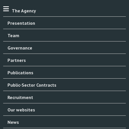
The Agency
Presentation
Team
Governance
Partners
Publications
Public-Sector Contracts
Recruitment
Our websites
News