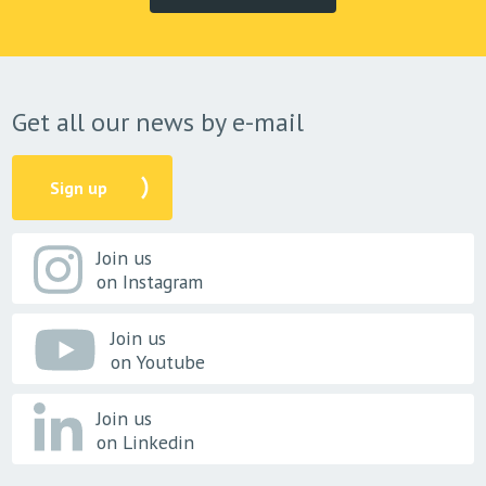
Get all our news by e-mail
Sign up
Join us
on Instagram
Join us
on Youtube
Join us
on Linkedin