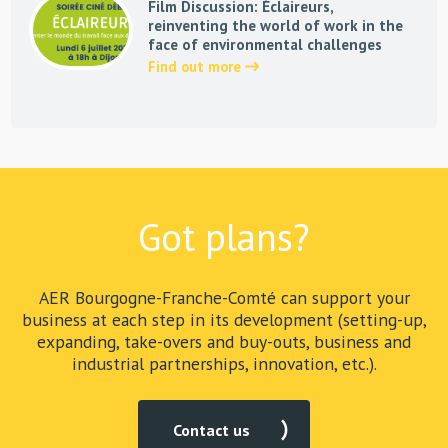
Film Discussion: Éclaireurs,
reinventing the world of work in the
face of environmental challenges
Find out more
Got plans?
AER Bourgogne-Franche-Comté can support your
business at each step in its development (setting-up,
expanding, take-overs and buy-outs, business and
industrial partnerships, innovation, etc.).
Contact us