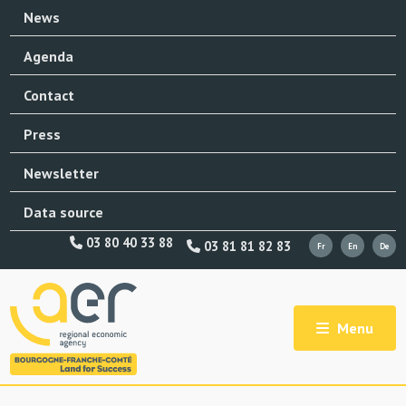
News
Agenda
Contact
Press
Newsletter
Data source
03 80 40 33 88
03 81 81 82 83
Menu