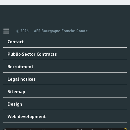
© 2026 -
AER Bourgogne-Franche-Comté
Contact
Public-Sector Contracts
Recruitment
Legal notices
Sitemap
Design
Web development