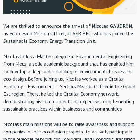
We are thrilled to announce the arrival of
Nicolas GAUDRON
,
as Eco-design Mission Officer, at AER BFC, who has joined the
Sustainable Economy Energy Transition Unit.
Nicolas holds a Master’s degree in Environmental Engineering
from Metz, a solid academic background that has enabled him
to develop a deep understanding of environmental issues and
eco-design. Before joining us, Nicolas worked as a Circular
Economy – Environment – Sectors Mission Officer in the Grand
Est region. There, he led the Circular Economy network,
demonstrating his commitment and expertise in implementing
sustainable practices within businesses and communities.
Nicolas’s main missions will be to raise awareness and support
companies in their eco-design projects, to actively participate
in the regional network for Ecological and Economic Transition,