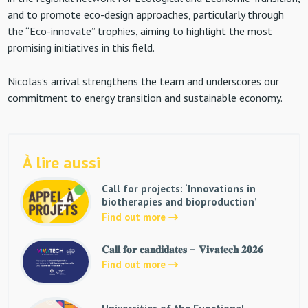
and to promote eco-design approaches, particularly through
the “Eco-innovate” trophies, aiming to highlight the most
promising initiatives in this field.
Nicolas’s arrival strengthens the team and underscores our
commitment to energy transition and sustainable economy.
À lire aussi
Call for projects: ‘Innovations in
biotherapies and bioproduction’
Find out more
𝐂𝐚𝐥𝐥 𝐟𝐨𝐫 𝐜𝐚𝐧𝐝𝐢𝐝𝐚𝐭𝐞𝐬 – 𝐕𝐢𝐯𝐚𝐭𝐞𝐜𝐡 𝟐𝟎𝟐𝟔
Find out more