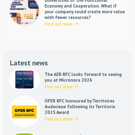
Universities of the Functional
Economy and Cooperation. What if
your company could create more value
with fewer resources?
Find out more
Latest news
The AER BFC looks forward to seeing
you at Micronora 2026
Find out more
OFER BFC honoured by Territoires
Audacieux following its Territoria
2025 Award
Find out more