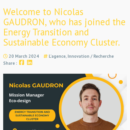
Welcome to Nicolas
GAUDRON, who has joined the
Energy Transition and
Sustainable Economy Cluster.
20 March 2024
L'agence, Innovation / Recherche
Share :