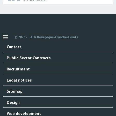
© 2026 -
AER Bourgogne-Franche-Comté
Contact
Public-Sector Contracts
Recruitment
Legal notices
Sitemap
Design
Web development