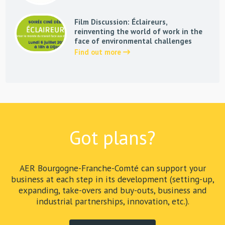
Film Discussion: Éclaireurs,
reinventing the world of work in the
face of environmental challenges
Find out more
Got plans?
AER Bourgogne-Franche-Comté can support your
business at each step in its development (setting-up,
expanding, take-overs and buy-outs, business and
industrial partnerships, innovation, etc.).