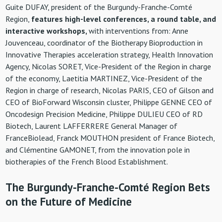
Guite DUFAY, president of the Burgundy-Franche-Comté
Region,
features high-level conferences, a round table, and
interactive workshops,
with interventions from: Anne
Jouvenceau, coordinator of the Biotherapy Bioproduction in
Innovative Therapies acceleration strategy
, Health Innovation
Agency, Nicolas SORET, Vice-President of the Region in charge
of the economy, Laetitia MARTINEZ, Vice-President of the
Region in charge of research, Nicolas PARIS, CEO of Gilson and
CEO of BioForward Wisconsin cluster, Philippe GENNE CEO of
Oncodesign Precision Medicine, Philippe DULIEU CEO of RD
Biotech, Laurent LAFFERRERE General Manager of
FranceBiolead, Franck MOUTHON president of France Biotech,
and Clémentine GAMONET, from the innovation pole in
biotherapies of the French Blood Establishment.
The Burgundy-Franche-Comté Region Bets
on the Future of Medicine