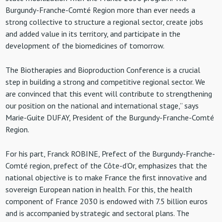
Burgundy-Franche-Comté Region more than ever needs a
strong collective to structure a regional sector, create jobs
and added value in its territory, and participate in the
development of the biomedicines of tomorrow.
The Biotherapies and Bioproduction Conference is a crucial
step in building a strong and competitive regional sector. We
are convinced that this event will contribute to strengthening
our position on the national and international stage,” says
Marie-Guite DUFAY, President of the Burgundy-Franche-Comté
Region.
For his part, Franck ROBINE, Prefect of the Burgundy-Franche-
Comté region, prefect of the Côte-d’Or, emphasizes that the
national objective is to make France the first innovative and
sovereign European nation in health. For this, the health
component of France 2030 is endowed with 7.5 billion euros
and is accompanied by strategic and sectoral plans. The