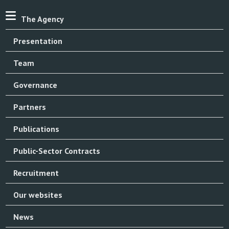
The Agency
Presentation
Team
Governance
Partners
Publications
Public-Sector Contracts
Recruitment
Our websites
News