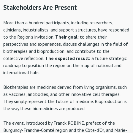
Stakeholders Are Present
More than a hundred participants, including researchers,
clinicians, industrialists, and support structures, have responded
to the Region’s invitation.
Their goal:
to share their
perspectives and experiences, discuss challenges in the field of
biotherapies and bioproduction, and contribute to the
collective reflection.
The
expected result:
a future strategic
roadmap to position the region on the map of national and
international hubs.
Biotherapies are medicines derived from living organisms, such
as vaccines, antibodies, and other innovative cell therapies.
They simply represent the future of medicine. Bioproduction is
the way these biomedicines are produced.
The event, introduced by Franck ROBINE, prefect of the
Burgundy-Franche-Comté region and the Côte-d’Or, and Marie-