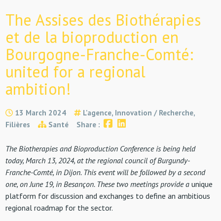
The Assises des Biothérapies
et de la bioproduction en
Bourgogne-Franche-Comté:
united for a regional
ambition!
13 March 2024
L'agence, Innovation / Recherche,
Filières
Santé
Share :
The Biotherapies and Bioproduction Conference is being held
today, March 13, 2024, at the regional council of Burgundy-
Franche-Comté, in Dijon. This event will be followed by a second
one, on June 19, in Besançon. These two meetings provide a
unique
platform for discussion and exchanges to define an ambitious
regional roadmap for the sector.