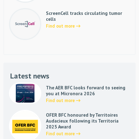
ScreenCell tracks circulating tumor
cells
Find out more
Latest news
The AER BFC looks forward to seeing
you at Micronora 2026
Find out more
OFER BFC honoured by Territoires
Audacieux following its Territoria
2025 Award
Find out more