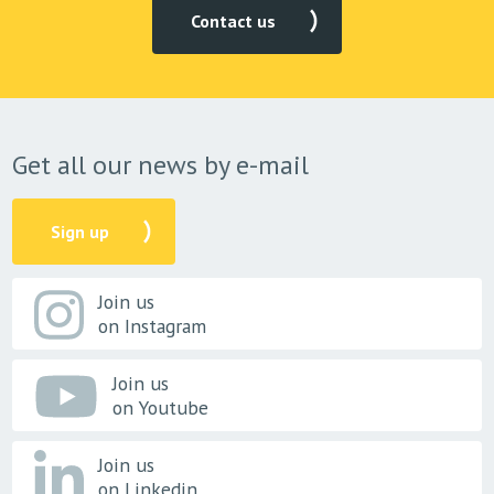
Contact us
Get all our news by e-mail
Sign up
Join us
on Instagram
Join us
on Youtube
Join us
on Linkedin