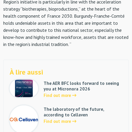
Region’s initiative is particularly in line with the acceleration
strategy “biotherapies, bioproductions,” at the heart of the
health component of France 2030. Burgundy-Franche-Comté
holds undeniable assets in this area that are important to
develop to contribute to this national sector, especially the
know-how and highly trained workforce, assets that are rooted
in the region’s industrial tradition. “
À lire aussi
The AER BFC looks forward to seeing
you at Micronora 2026
Find out more
The laboratory of the future,
according to Cellaven
Find out more