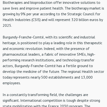
Biotherapies and bioproduction offer innovative solutions to
save lives and improve patient health. The biotherapy market is
growing by 9% per year according to the Strategic Council for
Health Industries (CSIS) and will represent 320 billion euros by
2025.
Burgundy-Franche-Comté, with its scientific and industrial
heritage, is positioned to play a leading role in this therapeutic
and economic revolution. Indeed, with the presence of
pharmaceutical leaders, a fabric of innovative SMEs, high-
performing research institutions, and technology transfer
actors, Burgundy-Franche-Comté has a fertile ground to
develop the medicine of the future. The regional Health sector
today represents nearly 500 establishments and 13,000
employees.
In a constantly transforming field, the challenges are
significant. International competition is tough despite strong
state mobilization with the France 2030 program. The