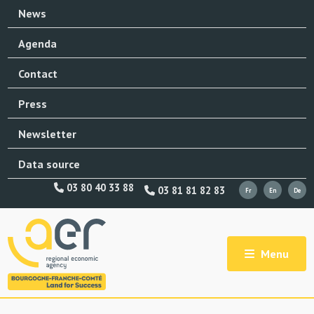
News
Agenda
Contact
Press
Newsletter
Data source
03 80 40 33 88
03 81 81 82 83
Menu